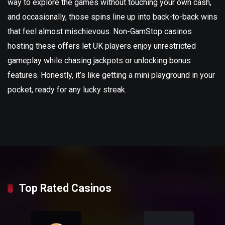
way to explore the games without touching your own cash,
and occasionally, those spins line up into back-to-back wins
that feel almost mischievous. Non-GamStop casinos
hosting these offers let UK players enjoy unrestricted
gameplay while chasing jackpots or unlocking bonus
features. Honestly, it’s like getting a mini playground in your
pocket, ready for any lucky streak.
Top Rated Casinos