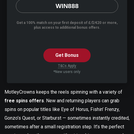
WIN888
Get a 100% match on your first deposit of £/$/€20 or more,
plus access to additional bonus offers.
Get Bonus
T&Cs Apply
*New users only
MotleyCrowns keeps the reels spinning with a variety of
free spins offers
. New and returning players can grab
spins on popular titles like Eye of Horus, Fishin’ Frenzy,
Gonzo’s Quest, or Starburst — sometimes instantly credited,
sometimes after a small registration step. It’s the perfect