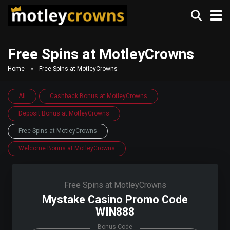
Free Spins at MotleyCrowns
Home
»
Free Spins at MotleyCrowns
All
Cashback Bonus at MotleyCrowns
Deposit Bonus at MotleyCrowns
Free Spins at MotleyCrowns
Welcome Bonus at MotleyCrowns
Free Spins at MotleyCrowns
Mystake Casino Promo Code
WIN888
Bonus Code