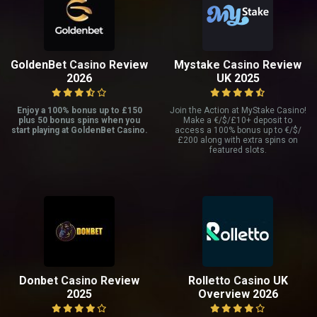
GoldenBet Casino Review
Mystake Casino Review
2026
UK 2025
Enjoy a 100% bonus up to £150
Join the Action at MyStake Casino!
plus 50 bonus spins when you
Make a €/$/£10+ deposit to
start playing at GoldenBet Casino.
access a 100% bonus up to €/$/
£200 along with extra spins on
featured slots.
Donbet Casino Review
Rolletto Casino UK
2025
Overview 2026