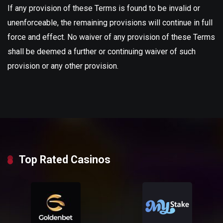
If any provision of these Terms is found to be invalid or
unenforceable, the remaining provisions will continue in full
force and effect. No waiver of any provision of these Terms
shall be deemed a further or continuing waiver of such
provision or any other provision.
Top Rated Casinos