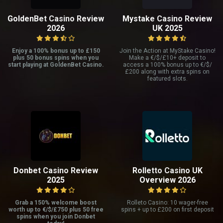
GoldenBet Casino Review
Mystake Casino Review
2026
UK 2025
Enjoy a 100% bonus up to £150
Join the Action at MyStake Casino!
plus 50 bonus spins when you
Make a €/$/£10+ deposit to
start playing at GoldenBet Casino.
access a 100% bonus up to €/$/
£200 along with extra spins on
featured slots.
Donbet Casino Review
Rolletto Casino UK
2025
Overview 2026
Grab a 150% welcome boost
Rolleto Casino: 10 wager-free
worth up to €/$/£750 plus 50 free
spins + up to £200 on first deposit
spins when you join Donbet