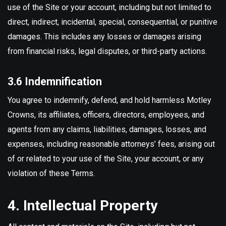
use of the Site or your account, including but not limited to
direct, indirect, incidental, special, consequential, or punitive
damages. This includes any losses or damages arising
from financial risks, legal disputes, or third-party actions.
3.6 Indemnification
You agree to indemnify, defend, and hold harmless Motley
Crowns, its affiliates, officers, directors, employees, and
agents from any claims, liabilities, damages, losses, and
expenses, including reasonable attorneys’ fees, arising out
of or related to your use of the Site, your account, or any
violation of these Terms.
4. Intellectual Property