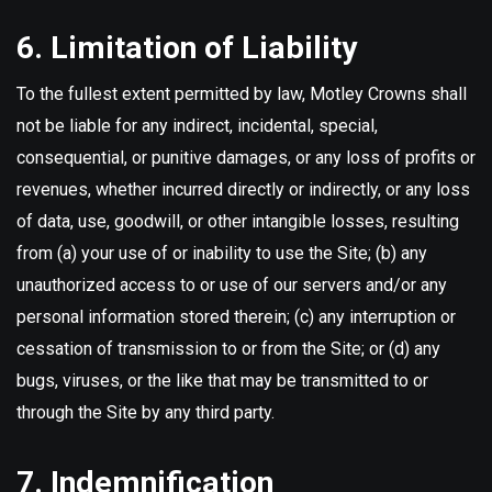
6. Limitation of Liability
To the fullest extent permitted by law, Motley Crowns shall
not be liable for any indirect, incidental, special,
consequential, or punitive damages, or any loss of profits or
revenues, whether incurred directly or indirectly, or any loss
of data, use, goodwill, or other intangible losses, resulting
from (a) your use of or inability to use the Site; (b) any
unauthorized access to or use of our servers and/or any
personal information stored therein; (c) any interruption or
cessation of transmission to or from the Site; or (d) any
bugs, viruses, or the like that may be transmitted to or
through the Site by any third party.
7. Indemnification