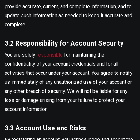
provide accurate, current, and complete information, and to
update such information as needed to keep it accurate and
complete.
3.2 Responsibility for Account Security
You are solely
responsible
for maintaining the
confidentiality of your account credentials and for all
activities that occur under your account. You agree to notify
us immediately of any unauthorized use of your account or
any other breach of security. We will not be liable for any
loss or damage arising from your failure to protect your
account information.
3.3 Account Use and Risks
By registering an account, you acknowledge and accept the