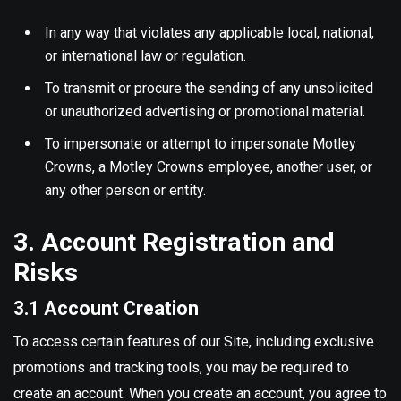
In any way that violates any applicable local, national,
or international law or regulation.
To transmit or procure the sending of any unsolicited
or unauthorized advertising or promotional material.
To impersonate or attempt to impersonate Motley
Crowns, a Motley Crowns employee, another user, or
any other person or entity.
3. Account Registration and
Risks
3.1 Account Creation
To access certain features of our Site, including exclusive
promotions and tracking tools, you may be required to
create an account. When you create an account, you agree to