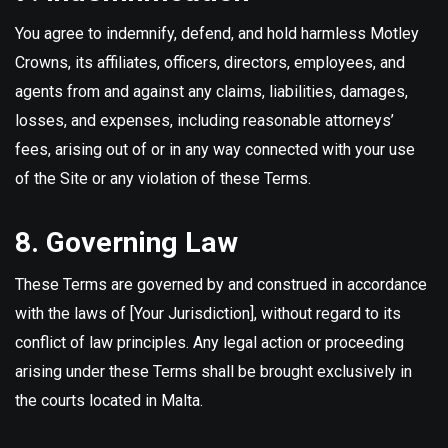
You agree to indemnify, defend, and hold harmless Motley
Crowns, its affiliates, officers, directors, employees, and
agents from and against any claims, liabilities, damages,
losses, and expenses, including reasonable attorneys’
fees, arising out of or in any way connected with your use
of the Site or any violation of these Terms.
8. Governing Law
These Terms are governed by and construed in accordance
with the laws of [Your Jurisdiction], without regard to its
conflict of law principles. Any legal action or proceeding
arising under these Terms shall be brought exclusively in
the courts located in Malta.