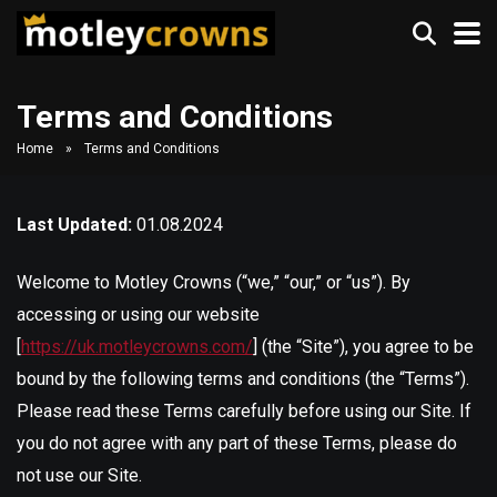
Terms and Conditions
Home
»
Terms and Conditions
Last Updated:
01.08.2024
Welcome to Motley Crowns (“we,” “our,” or “us”). By
accessing or using our website
[
https://uk.motleycrowns.com/
] (the “Site”), you agree to be
bound by the following terms and conditions (the “Terms”).
Please read these Terms carefully before using our Site. If
you do not agree with any part of these Terms, please do
not use our Site.