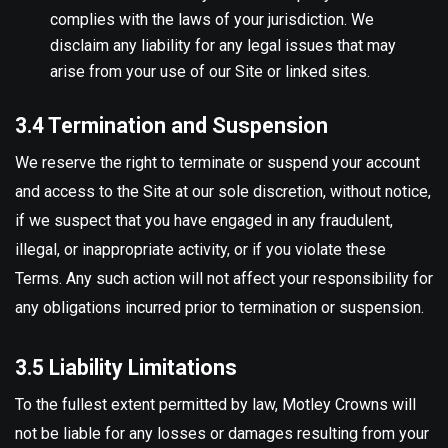
complies with the laws of your jurisdiction. We
disclaim any liability for any legal issues that may
arise from your use of our Site or linked sites.
3.4 Termination and Suspension
We reserve the right to terminate or suspend your account
and access to the Site at our sole discretion, without notice,
if we suspect that you have engaged in any fraudulent,
illegal, or inappropriate activity, or if you violate these
Terms. Any such action will not affect your responsibility for
any obligations incurred prior to termination or suspension.
3.5 Liability Limitations
To the fullest extent permitted by law, Motley Crowns will
not be liable for any losses or damages resulting from your