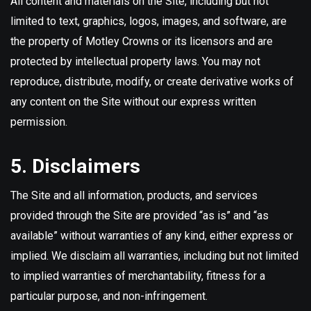
All content and materials on the Site, including but not
limited to text, graphics, logos, images, and software, are
the property of Motley Crowns or its licensors and are
protected by intellectual property laws. You may not
reproduce, distribute, modify, or create derivative works of
any content on the Site without our express written
permission.
5. Disclaimers
The Site and all information, products, and services
provided through the Site are provided “as is” and “as
available” without warranties of any kind, either express or
implied. We disclaim all warranties, including but not limited
to implied warranties of merchantability, fitness for a
particular purpose, and non-infringement.