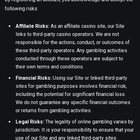
following risks:
Affiliate Risks:
As an affiliate casino site, our Site
links to third-party casino operators. We are not
responsible for the actions, conduct, or outcomes of
these third-party operators. Any gambling activities
conducted through these operators are subject to
their own terms and conditions.
Financial Risks:
Using our Site or linked third-party
sites for gambling purposes involves financial risk,
including the potential for significant financial loss.
We do not guarantee any specific financial outcomes
or returns from gambling activities.
Legal Risks:
The legality of online gambling varies by
jurisdiction. It is your responsibility to ensure that your
use of our Site and any linked third-party sites