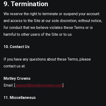
9. Termination
We reserve the right to terminate or suspend your account
and access to the Site at our sole discretion, without notice,
for conduct that we believe violates these Terms or is
harmful to other users of the Site or to us.
10. Contact Us
If you have any questions about these Terms, please
contact us at:
Motley Crowns
Email: [
support@motleycrowns.com
]
11. Miscellaneous