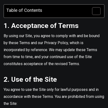
Table of Contents
1. Acceptance of Terms
By using our Site, you agree to comply with and be bound
by these Terms and our Privacy Policy, which is
incorporated by reference. We may update these Terms
from time to time, and your continued use of the Site
constitutes acceptance of the revised Terms.
2. Use of the Site
You agree to use the Site only for lawful purposes and in
accordance with these Terms. You are prohibited from using
the Site: