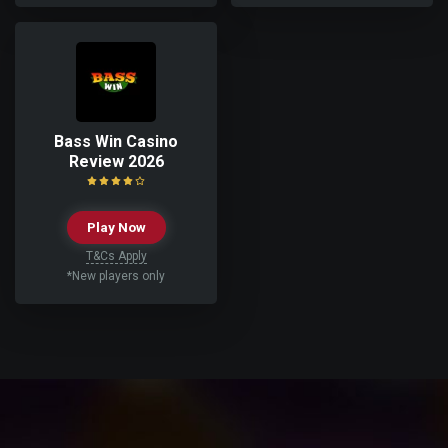
Bass Win Casino
Review 2026
Play Now
T&Cs Apply
*New players only