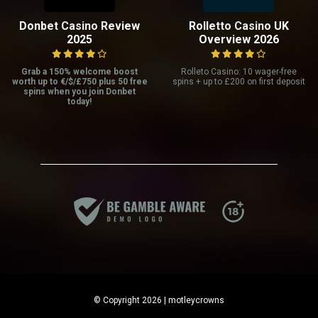
Donbet Casino Review
Rolletto Casino UK
2025
Overview 2026
Grab a 150% welcome boost
Rolleto Casino: 10 wager-free
worth up to €/$/£750 plus 50 free
spins + up to £200 on first deposit
spins when you join Donbet
today!
© Copyright 2026 | motleycrowns