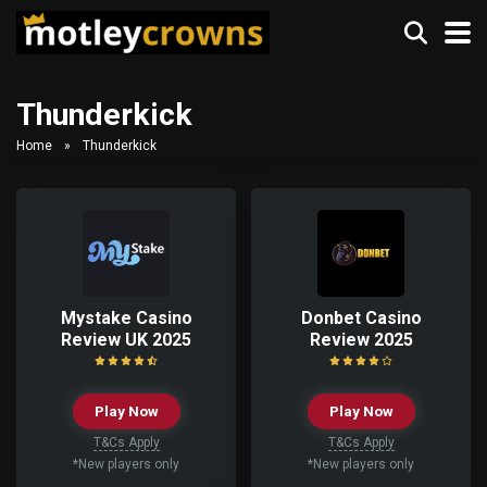
Thunderkick
Home
»
Thunderkick
Mystake Casino
Donbet Casino
Review UK 2025
Review 2025
Play Now
Play Now
T&Cs Apply
T&Cs Apply
*New players only
*New players only