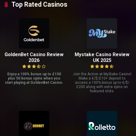
Top Rated Casinos
GoldenBet Casino Review
Mystake Casino Review
2026
UK 2025
Enjoy a 100% bonus up to £150
Join the Action at MyStake Casino!
plus 50 bonus spins when you
Make a €/$/£10+ deposit to
start playing at GoldenBet Casino.
access a 100% bonus up to €/$/
£200 along with extra spins on
featured slots.